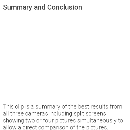
Summary and Conclusion
This clip is a summary of the best results from
all three cameras including split screens
showing two or four pictures simultaneously to
allow a direct comparison of the pictures.