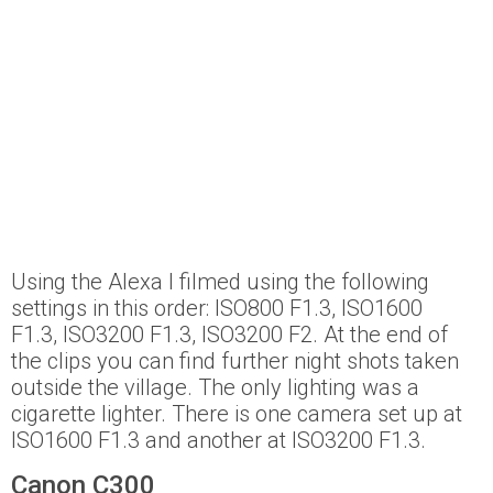
Using the Alexa I filmed using the following
settings in this order: ISO800 F1.3, ISO1600
F1.3, ISO3200 F1.3, ISO3200 F2. At the end of
the clips you can find further night shots taken
outside the village. The only lighting was a
cigarette lighter. There is one camera set up at
ISO1600 F1.3 and another at ISO3200 F1.3.
Canon C300