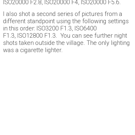
ISO20000 F2.8, ISO20000 F4, ISO20000 F5.6.
I also shot a second series of pictures from a
different standpoint using the following settings
in this order: ISO3200 F1.3, ISO6400
F1.3, ISO12800 F1.3. You can see further night
shots taken outside the village. The only lighting
was a cigarette lighter.