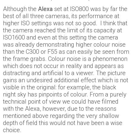
Although the
Alexa
set at ISO800 was by far the
best of all three cameras, its performance at
higher ISO settings was not so good. I think that
the camera reached the limit of its capacity at
ISO1600 and even at this setting the camera
was already demonstrating higher colour noise
than the C300 or F55 as can easily be seen from
the frame grabs. Colour noise is a phenomenon
which does not occur in reality and appears as
distracting and artificial to a viewer. The picture
gains an undesired additional effect which is not
visible in the original: for example, the black
night sky has pinpoints of colour. From a purely
technical point of view we could have filmed
with the Alexa, however, due to the reasons
mentioned above regarding the very shallow
depth of field this would not have been a wise
choice.