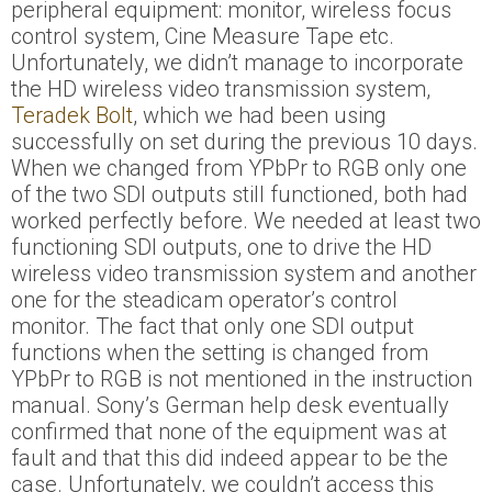
peripheral equipment: monitor, wireless focus
control system, Cine Measure Tape etc.
Unfortunately, we didn’t manage to incorporate
the HD wireless video transmission system,
Teradek Bolt
, which we had been using
successfully on set during the previous 10 days.
When we changed from YPbPr to RGB only one
of the two SDI outputs still functioned, both had
worked perfectly before. We needed at least two
functioning SDI outputs, one to drive the HD
wireless video transmission system and another
one for the steadicam operator’s control
monitor. The fact that only one SDI output
functions when the setting is changed from
YPbPr to RGB is not mentioned in the instruction
manual. Sony’s German help desk eventually
confirmed that none of the equipment was at
fault and that this did indeed appear to be the
case. Unfortunately, we couldn’t access this