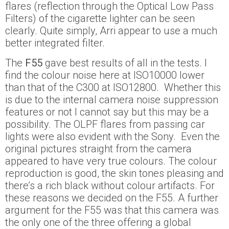
flares (reflection through the Optical Low Pass
Filters) of the cigarette lighter can be seen
clearly. Quite simply, Arri appear to use a much
better integrated filter.
The
F55
gave best results of all in the tests. I
find the colour noise here at ISO10000 lower
than that of the C300 at ISO12800. Whether this
is due to the internal camera noise suppression
features or not I cannot say but this may be a
possibility. The OLPF flares from passing car
lights were also evident with the Sony. Even the
original pictures straight from the camera
appeared to have very true colours. The colour
reproduction is good, the skin tones pleasing and
there’s a rich black without colour artifacts. For
these reasons we decided on the F55. A further
argument for the F55 was that this camera was
the only one of the three offering a global