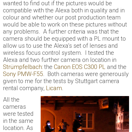
wanted to find out if the pictures would be
compatible with the Alexa both in quality and in
colour and whether our post production team
would be able to work on these pictures without
any problems. A further criteria was that the
camera should be equipped with a PL mount to
allow us
to
use the Alexa’s set of lenses and
wireless focus control system. I tested the
Alexa and two further camera on location in
Strümpfelbach
: the
Canon EOS C300 PL
and the
Sony PMW-F55
. Both cameras were generously
given to me for the tests by Stuttgart camera
rental company,
Licam
.
All the
cameras
were tested
in the same
location. As