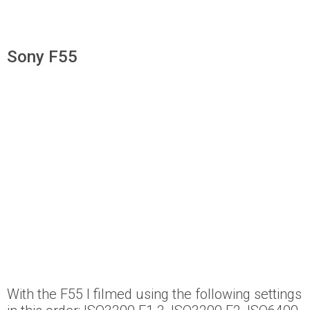
Sony F55
With the F55 I filmed using the following settings