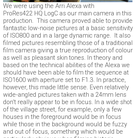
We were using the Arri Alexa with
ProRes422 HQ LogC as our main camera in this
production. This camera proved able to provide
fantastic low-noise pictures at a basic sensitivity
of ISO800 and in a large dynamic range. It also
filmed pictures resembling those of a traditional
film camera giving a true reproduction of colour
as well as pleasant skin tones. In theory and
based on the technical abilities of the Alexa we
should have been able to film the sequence at
ISO1600 with aperture set to F1.3. In practice,
however, this made little sense. Even relatively
wide-angled pictures taken with a 24mm lens
don’t really appear to be in focus. In a wide shot
of the village street, for example, only a few
houses in the foreground would be in focus
while those in the background would be fuzzy
and out of focus, something which would be