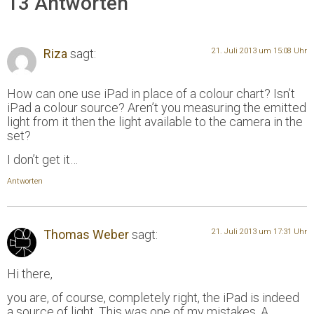
13 Antworten
Riza
sagt:
21. Juli 2013 um 15:08 Uhr
How can one use iPad in place of a colour chart? Isn’t
iPad a colour source? Aren’t you measuring the emitted
light from it then the light available to the camera in the
set?
I don’t get it…
Antworten
Thomas Weber
sagt:
21. Juli 2013 um 17:31 Uhr
Hi there,
you are, of course, completely right, the iPad is indeed
a source of light. This was one of my mistakes. A