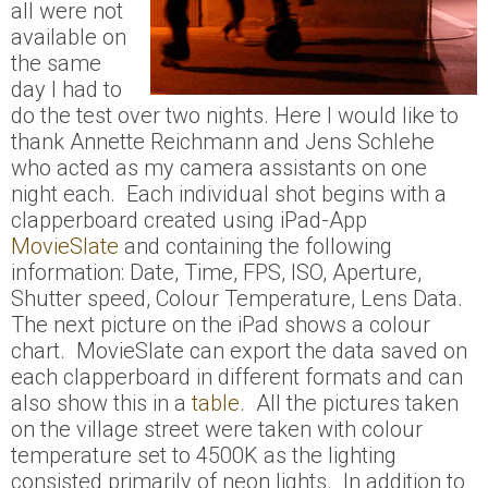
all were not
available on
the same
day I had to
do the test over two nights. Here I would like to
thank Annette Reichmann and Jens Schlehe
who acted as my camera assistants on one
night each. Each individual shot begins with a
clapperboard created using iPad-App
MovieSlate
and containing the following
information: Date, Time, FPS, ISO, Aperture,
Shutter speed, Colour Temperature, Lens Data.
The next picture on the iPad shows a colour
chart. MovieSlate can export the data saved on
each clapperboard in different formats and can
also show this in a
table
. All the pictures taken
on the village street were taken with colour
temperature set to 4500K as the lighting
consisted primarily of neon lights. In addition to