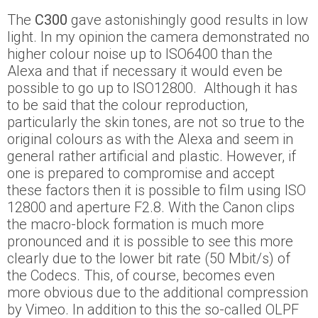
The
C300
gave astonishingly good results in low
light. In my opinion the camera demonstrated no
higher colour noise up to ISO6400 than the
Alexa and that if necessary it would even be
possible to go up to ISO12800. Although it has
to be said that the colour reproduction,
particularly the skin tones, are not so true to the
original colours as with the Alexa and seem in
general rather artificial and plastic. However, if
one is prepared to compromise and accept
these factors then it is possible to film using ISO
12800 and aperture F2.8. With the Canon clips
the macro-block formation is much more
pronounced and it is possible to see this more
clearly due to the lower bit rate (50 Mbit/s) of
the Codecs. This, of course, becomes even
more obvious due to the additional compression
by Vimeo. In addition to this the so-called OLPF