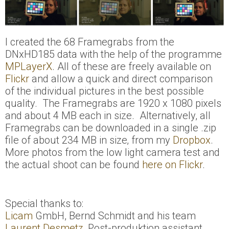
I created the 68 Framegrabs from the
DNxHD185 data with the help of the programme
MPLayerX
. All of these are freely available on
Flickr
and allow a quick and direct comparison
of the individual pictures in the best possible
quality. The Framegrabs are 1920 x 1080 pixels
and about 4 MB each in size. Alternatively, all
Framegrabs can be downloaded in a single .zip
file of about 234 MB in size‚ from my
Dropbox
.
More photos from the low light camera test and
the actual shoot can be found
here on Flickr
.
Special thanks to:
Licam
GmbH, Bernd Schmidt and his team
Laurent Desmetz
, Post-produktion assistant