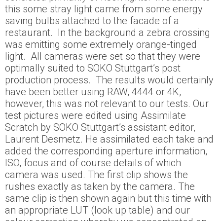
this some stray light came from some energy
saving bulbs attached to the facade of a
restaurant. In the background a zebra crossing
was emitting some extremely orange-tinged
light. All cameras were set so that they were
optimally suited to SOKO Stuttgart’s post
production process. The results would certainly
have been better using RAW, 4444 or 4K,
however, this was not relevant to our tests. Our
test pictures were edited using Assimilate
Scratch by SOKO Stuttgart’s assistant editor,
Laurent Desmetz. He assimilated each take and
added the corresponding aperture information,
ISO, focus and of course details of which
camera was used. The first clip shows the
rushes exactly as taken by the camera. The
same clip is then shown again but this time with
an appropriate LUT (look up table) and our