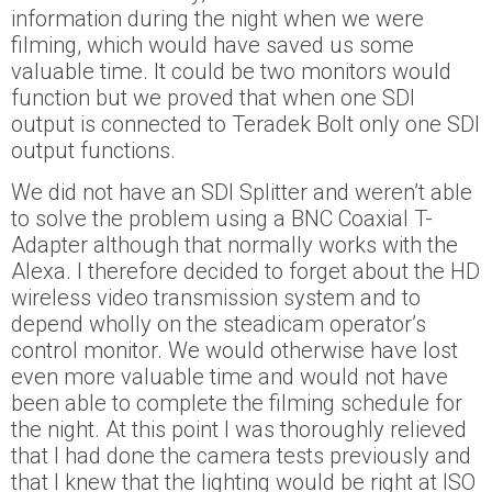
information during the night when we were
filming, which would have saved us some
valuable time. It could be two monitors would
function but we proved that when one SDI
output is connected to Teradek Bolt only one SDI
output functions.
We did not have an SDI Splitter and weren’t able
to solve the problem using a BNC Coaxial T-
Adapter although that normally works with the
Alexa. I therefore decided to forget about the HD
wireless video transmission system and to
depend wholly on the steadicam operator’s
control monitor. We would otherwise have lost
even more valuable time and would not have
been able to complete the filming schedule for
the night. At this point I was thoroughly relieved
that I had done the camera tests previously and
that I knew that the lighting would be right at ISO