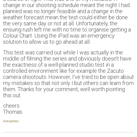
change in our shooting schedule meant the night I had
planned was no longer feasible and a change in the
weather forecast mean the test could either be done
the very same day or not at all. Unfortunately, the
ensuing rush left me with no time to organise getting a
Colour Chart. Using the iPad was an emergency
solution to allow us to go ahead at all.
This test was carried out while I was actually in the
middle of filming the series and obviously doesn’t have
the exactness of a well-planned studio test in a
controlled environment like for example the Zacuto
camera shootouts. However, I’ve tried to be open about
my mistakes so that not only I but others can learn from
them. Thanks for your comment, well worth pointing
this out.
cheers
Thomas
Antworten