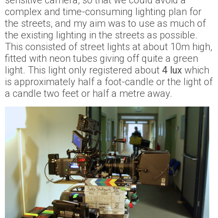
sensitive camera, so that we could avoid a
complex and time-consuming lighting plan for
the streets, and my aim was to use as much of
the existing lighting in the streets as possible.
This consisted of street lights at about 10m high,
fitted with neon tubes giving off quite a green
light. This light only registered about
4 lux
which
is approximately half a foot-candle or the light of
a candle two feet or half a metre away.