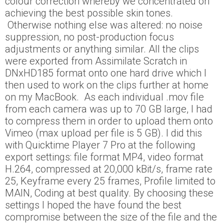
colour correction whereby we concentrated on
achieving the best possible skin tones.
Otherwise nothing else was altered: no noise
suppression, no post-production focus
adjustments or anything similar. All the clips
were exported from Assimilate Scratch in
DNxHD185 format onto one hard drive which I
then used to work on the clips further at home
on my MacBook. As each individual .mov file
from each camera was up to 70 GB large, I had
to compress them in order to upload them onto
Vimeo (max upload per file is 5 GB). I did this
with Quicktime Player 7 Pro at the following
export settings: file format MP4, video format
H.264, compressed at 20,000 kBit/s, frame rate
25, Keyframe every 25 frames, Profile limited to
MAIN, Coding at best quality. By choosing these
settings I hoped the have found the best
compromise between the size of the file and the