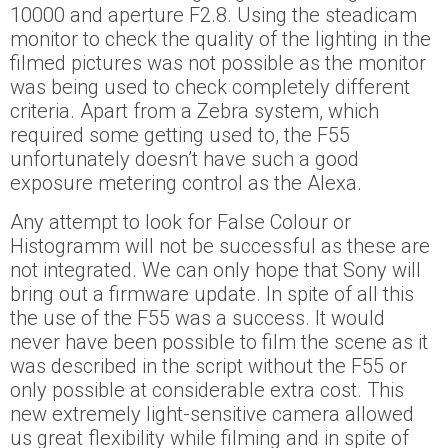
10000 and aperture F2.8. Using the steadicam
monitor to check the quality of the lighting in the
filmed pictures was not possible as the monitor
was being used to check completely different
criteria. Apart from a Zebra system, which
required some getting used to, the F55
unfortunately doesn’t have such a good
exposure metering control as the Alexa.
Any attempt to look for False Colour or
Histogramm will not be successful as these are
not integrated. We can only hope that Sony will
bring out a firmware update. In spite of all this
the use of the F55 was a success. It would
never have been possible to film the scene as it
was described in the script without the F55 or
only possible at considerable extra cost. This
new extremely light-sensitive camera allowed
us great flexibility while filming and in spite of