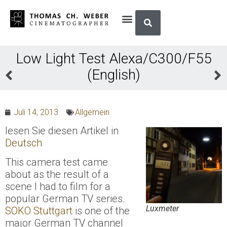
Low Light Test Alexa/C300/F55
(English)
Juli 14, 2013
Allgemein
lesen Sie diesen Artikel in
Deutsch
This camera test came
about as the result of a
scene I had to film for a
popular German TV series.
Luxmeter
SOKO Stuttgart
is one of the
major German TV channel