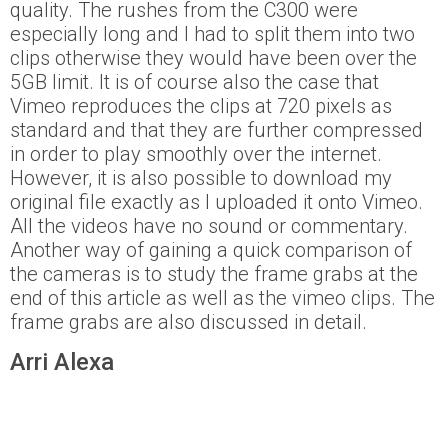
quality. The rushes from the C300 were
especially long and I had to split them into two
clips otherwise they would have been over the
5GB limit. It is of course also the case that
Vimeo reproduces the clips at 720 pixels as
standard and that they are further compressed
in order to play smoothly over the internet.
However, it is also possible to download my
original file exactly as I uploaded it onto Vimeo.
All the videos have no sound or commentary.
Another way of gaining a quick comparison of
the cameras is to study the frame grabs at the
end of this article as well as the vimeo clips. The
frame grabs are also discussed in detail.
Arri Alexa