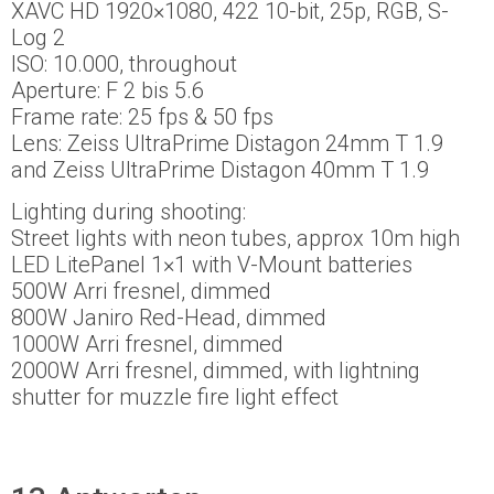
XAVC HD 1920×1080, 422 10-bit, 25p, RGB, S-
Log 2
ISO: 10.000, throughout
Aperture: F 2 bis 5.6
Frame rate: 25 fps & 50 fps
Lens: Zeiss UltraPrime Distagon 24mm T 1.9
and Zeiss UltraPrime Distagon 40mm T 1.9
Lighting during shooting:
Street lights with neon tubes, approx 10m high
LED LitePanel 1×1 with V-Mount batteries
500W Arri fresnel, dimmed
800W Janiro Red-Head, dimmed
1000W Arri fresnel, dimmed
2000W Arri fresnel, dimmed, with lightning
shutter for muzzle fire light effect