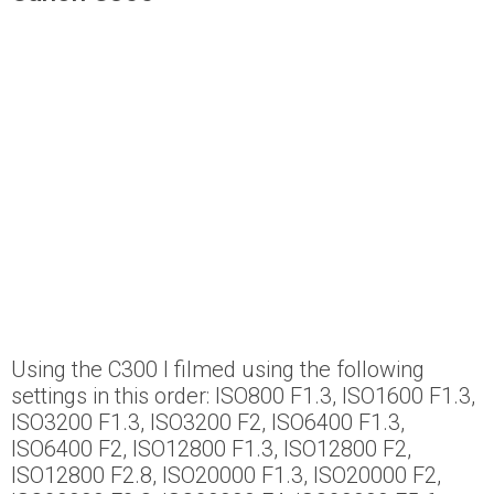
Using the C300 I filmed using the following
settings in this order: ISO800 F1.3, ISO1600 F1.3,
ISO3200 F1.3, ISO3200 F2, ISO6400 F1.3,
ISO6400 F2, ISO12800 F1.3, ISO12800 F2,
ISO12800 F2.8, ISO20000 F1.3, ISO20000 F2,