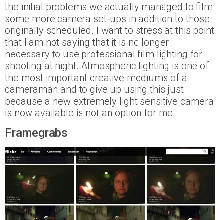
the initial problems we actually managed to film
some more camera set-ups in addition to those
originally scheduled. I want to stress at this point
that I am not saying that it is no longer
necessary to use professional film lighting for
shooting at night. Atmospheric lighting is one of
the most important creative mediums of a
cameraman and to give up using this just
because a new extremely light sensitive camera
is now available is not an option for me.
Framegrabs