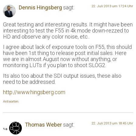
Dennis Hingsberg
sagt:
22. Juli 2013 um 17:24 Uhr
Great testing and interesting results. It might have been
interesting to test the F55 in 4k mode down-rezzed to
HD and observe any color noise, etc..
I agree about lack of exposure tools on F55, this should
have been 1st thing to release post initial sales. Here
we are in almost August now without anything, or
monitoring LUTs if you plan to shoot SLOG2.
Its also too about the SDI output issues, these also
need to be addressed.
http://www.hingsberg.com
Antworten
Thomas Weber
sagt:
22. Juli 2013 um 18:45 Uhr