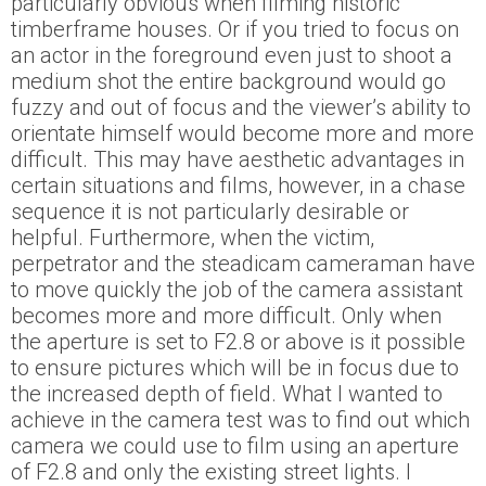
particularly obvious when filming historic
timberframe houses. Or if you tried to focus on
an actor in the foreground even just to shoot a
medium shot the entire background would go
fuzzy and out of focus and the viewer’s ability to
orientate himself would become more and more
difficult. This may have aesthetic advantages in
certain situations and films, however, in a chase
sequence it is not particularly desirable or
helpful. Furthermore, when the victim,
perpetrator and the steadicam cameraman have
to move quickly the job of the camera assistant
becomes more and more difficult. Only when
the aperture is set to F2.8 or above is it possible
to ensure pictures which will be in focus due to
the increased depth of field. What I wanted to
achieve in the camera test was to find out which
camera we could use to film using an aperture
of F2.8 and only the existing street lights. I