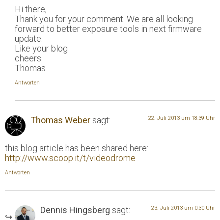
Hi there,
Thank you for your comment. We are all looking
forward to better exposure tools in next firmware
update.
Like your blog
cheers
Thomas
Antworten
Thomas Weber
sagt:
22. Juli 2013 um 18:39 Uhr
this blog article has been shared here:
http://www.scoop.it/t/videodrome
Antworten
Dennis Hingsberg
sagt:
23. Juli 2013 um 0:30 Uhr