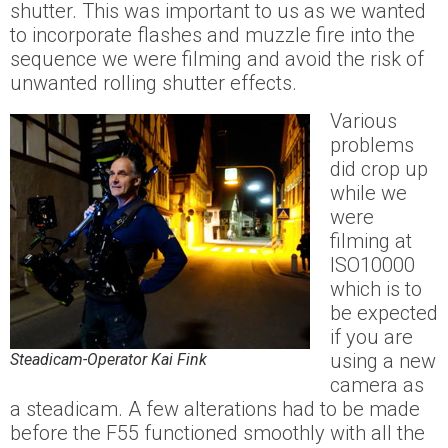
shutter. This was important to us as we wanted
to incorporate flashes and muzzle fire into the
sequence we were filming and avoid the risk of
unwanted rolling shutter effects.
Various
problems
did crop up
while we
were
filming at
ISO10000
which is to
be expected
if you are
using a new
Steadicam-Operator Kai Fink
camera as
a steadicam. A few alterations had to be made
before the F55 functioned smoothly with all the