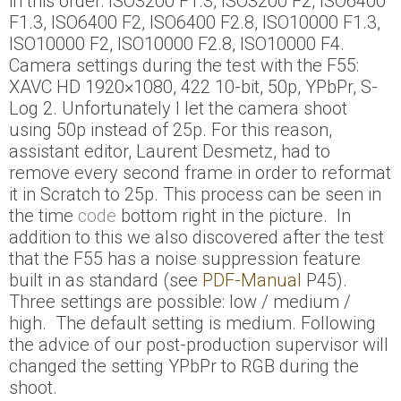
in this order: ISO3200 F1.3, ISO3200 F2, ISO6400
F1.3, ISO6400 F2, ISO6400 F2.8, ISO10000 F1.3,
ISO10000 F2, ISO10000 F2.8, ISO10000 F4.
Camera settings during the test with the F55:
XAVC HD 1920×1080, 422 10-bit, 50p, YPbPr, S-
Log 2. Unfortunately I let the camera shoot
using 50p instead of 25p. For this reason,
assistant editor, Laurent Desmetz, had to
remove every second frame in order to reformat
it in Scratch to 25p. This process can be seen in
the time
code
bottom right in the picture. In
addition to this we also discovered after the test
that the F55 has a noise suppression feature
built in as standard (see
PDF-Manual
P45).
Three settings are possible: low / medium /
high. The default setting is medium. Following
the advice of our post-production supervisor will
changed the setting YPbPr to RGB during the
shoot.