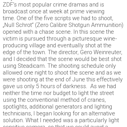
ZDF’s most popular crime dramas and is
broadcast once at week at prime viewing
time. One of the five scripts we had to shoot,
„Null Schrot“ (Zero Calibre Shotgun Ammunition)
opened with a chase scene. In this scene the
victim is pursued through a picturesque wine-
producing village and eventually shot at the
edge of the town. The director, Gero Weinreuter,
and I decided that the scene would be best shot
using Steadicam. The shooting schedule only
allowed one night to shoot the scene and as we
were shooting at the end of June this effectively
gave us only 5 hours of darkness. As we had
neither the time nor budget to light the street
using the conventional method of cranes,
spotlights, additional generators and lighting
technicians, I began looking for an alternative
solution. What I needed was a particularly light