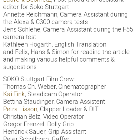
editor for Soko Stuttgart
Annette Reichmann, Camera Assistant during
the Alexa & C300 camera tests
Jens Schlehe, Camera Assistant during the F55
camera test
Kathleen Hogarth, English Translation
and Felix, Hans & Simon for reading the article
and making various helpful comments &
suggestions
SOKO Stuttgart Film Crew:
Thomas Ch. Weber, Cinematographer
Kai Fink
, Steadicam Operator
Bettina Staudinger, Camera Assistent
Petra Lisson
, Clapper Loader & DIT
Christian Belz, Video Operator
Gregor Frenzel, Dolly Grip
Hendrick Sauer, Grip Assistant
Peter Schöllhorn, Gaffer