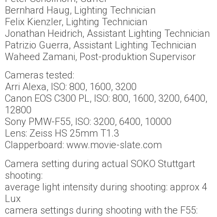
Bernhard Haug, Lighting Technician
Felix Kienzler, Lighting Technician
Jonathan Heidrich, Assistant Lighting Technician
Patrizio Guerra, Assistant Lighting Technician
Waheed Zamani, Post-produktion Supervisor
Cameras tested:
Arri Alexa, ISO: 800, 1600, 3200
Canon EOS C300 PL, ISO: 800, 1600, 3200, 6400,
12800
Sony PMW-F55, ISO: 3200, 6400, 10000
Lens: Zeiss HS 25mm T1.3
Clapperboard: www.movie-slate.com
Camera setting during actual SOKO Stuttgart
shooting:
average light intensity during shooting: approx 4
Lux
camera settings during shooting with the F55: